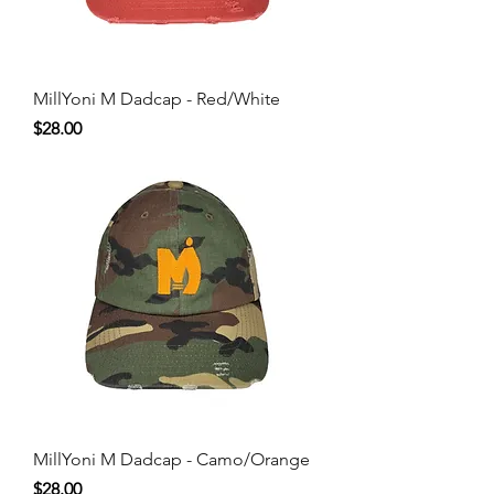
MillYoni M Dadcap - Red/White
Price
$28.00
MillYoni M Dadcap - Camo/Orange
Price
$28.00