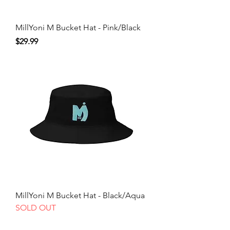
MillYoni M Bucket Hat - Pink/Black
Price
$29.99
MillYoni M Bucket Hat - Black/Aqua
SOLD OUT