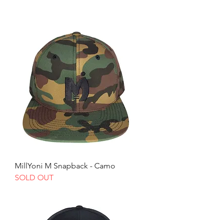
MillYoni M Snapback - Camo
SOLD OUT