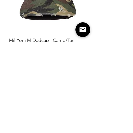
MillYoni M Dadcap - Camo/Tan
SOLD OUT
Load More
Home
Collection