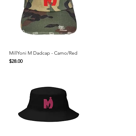
MillYoni M Dadcap - Camo/Red
Price
$28.00