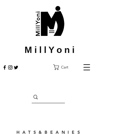
M i l l Y o n i
Cart
H A T S & B E A N I E S