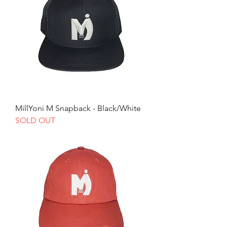
MillYoni M Snapback - Black/White
SOLD OUT