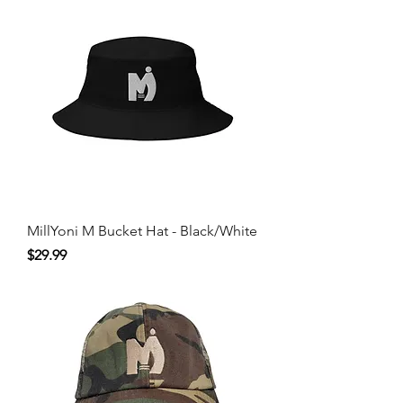
MillYoni M Bucket Hat - Black/White
Price
$29.99