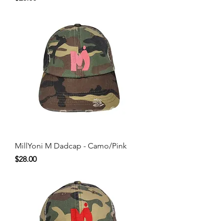
MillYoni M Dadcap - Camo/Pink
Price
$28.00