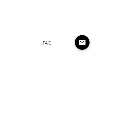
FAQ
Shipping & Returns
Terms & Conditions
Privacy Policy