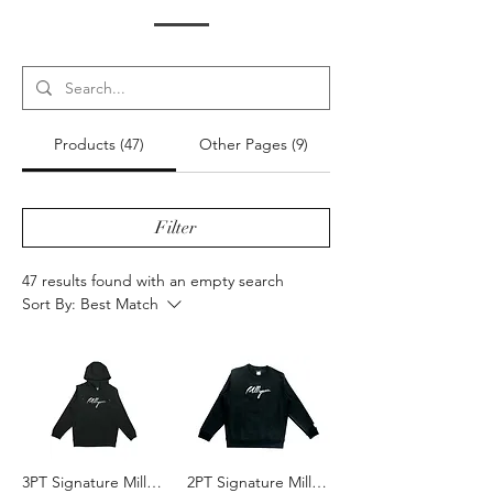
Products (47)
Other Pages (9)
Filter
47 results found with an empty search
Sort By:
Best Match
3PT Signature MillYoni Hoodie - Black/White
2PT Signature MillYoni Crewneck - Black/White