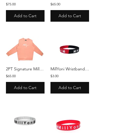
$75.00
$65.00
Add to Cart
Add to Cart
2PT Signature MillYoni Crewneck - Peach/White
MillYoni Wristbands - Red/Black
$65.00
$3.00
Add to Cart
Add to Cart