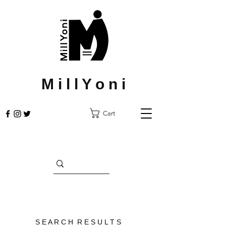
M i l l Y o n i
Cart
S E A R C H R E S U L T S