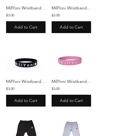
MillYoni Wristband - White/Black
MillYoni Wristband - Red/White
$3.00
$3.00
Add to Cart
Add to Cart
MillYoni Wristband - Black/White
MillYoni Wristband - Pink/White
$3.00
$3.00
Add to Cart
Add to Cart