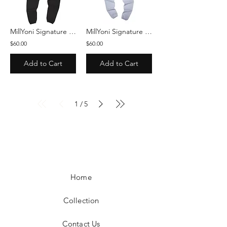
MillYoni Signature Sweatpants - Black/White
MillYoni Signature Sweatpants - Gray/Red
$60.00
$60.00
Add to Cart
Add to Cart
1
5
/
Home
Collection
Contact Us